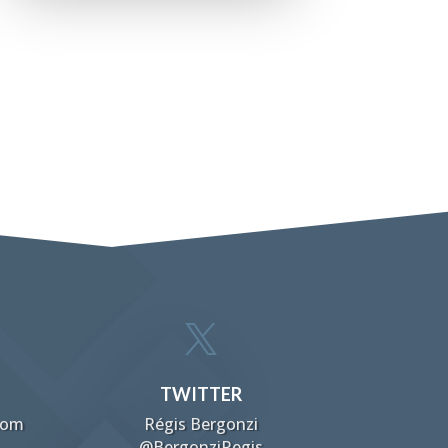

TWITTER
com
Régis Bergonzi
@BergonziRegis