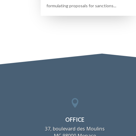
formulating proposals for sanctions...

OFFICE
37, boulevard des Moulins
MC 98000 Monaco