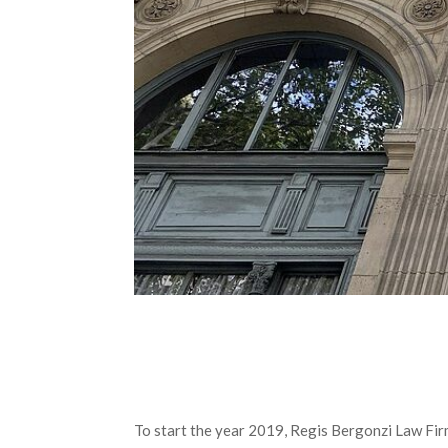
To start the year 2019, Regis Bergonzi Law Firm