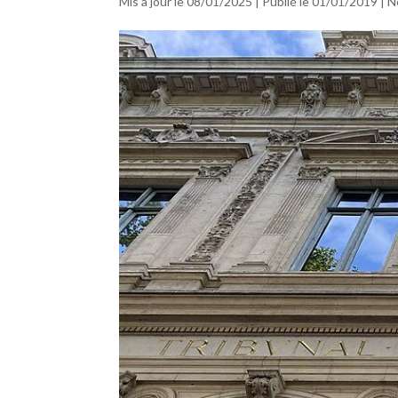
Mis à jour le 08/01/2025 | Publié le 01/01/2019
|
N