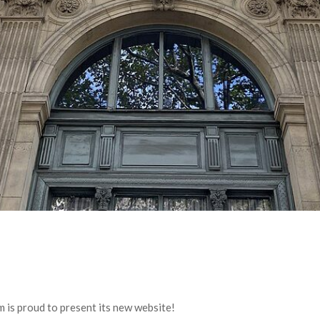
 is proud to present its new website!