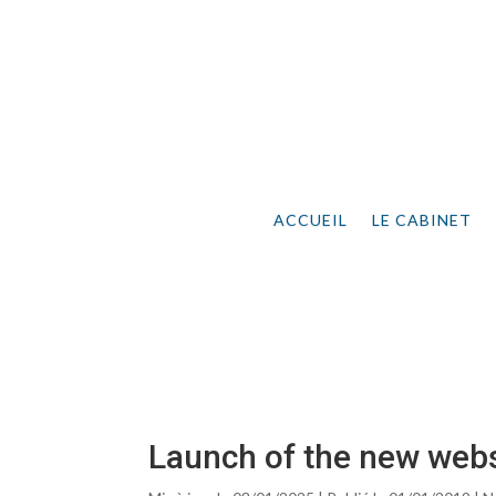
ACCUEIL
LE CABINET
Launch of the new webs