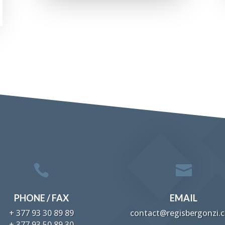


PHONE / FAX
EMAIL
+ 377 93 30 89 89
contact@regisbergonzi.
+ 377 93 50 89 30