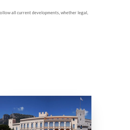
follow all current developments, whether legal,