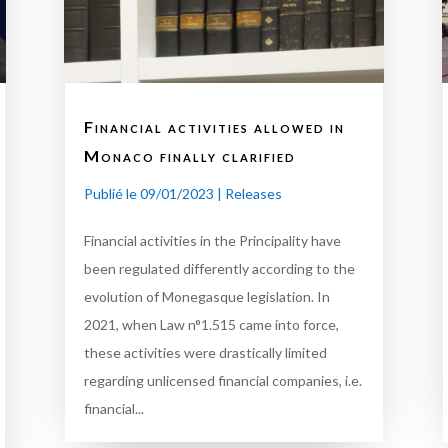
Financial activities allowed in
Monaco finally clarified
Publié le 09/01/2023
|
Releases
Financial activities in the Principality have
been regulated differently according to the
evolution of Monegasque legislation. In
2021, when Law n°1.515 came into force,
these activities were drastically limited
regarding unlicensed financial companies, i.e.
financial...