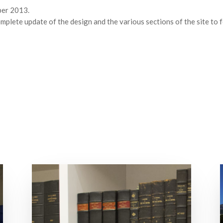
ber 2013.
mplete update of the design and the various sections of the site to 