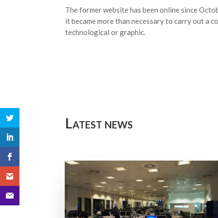
The former website has been online since Octo
it became more than necessary to carry out a co
technological or graphic.
Latest news