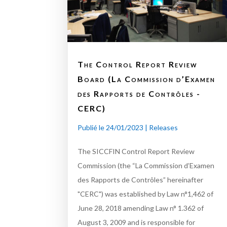
The Control Report Review
Board (La Commission d’Examen
des Rapports de Contrôles -
CERC)
Publié le 24/01/2023
|
Releases
The SICCFIN Control Report Review
Commission (the “La Commission d’Examen
des Rapports de Contrôles” hereinafter
"CERC") was established by Law n°1,462 of
June 28, 2018 amending Law n° 1.362 of
August 3, 2009 and is responsible for