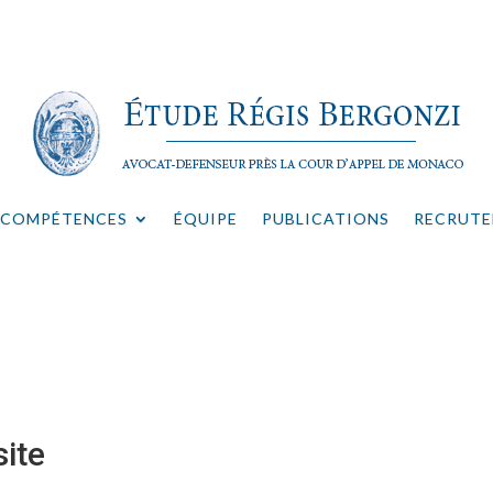
COMPÉTENCES
ÉQUIPE
PUBLICATIONS
RECRUT
ite