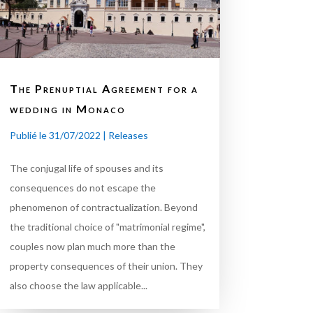
The Prenuptial Agreement for a
wedding in Monaco
Publié le 31/07/2022
|
Releases
The conjugal life of spouses and its
consequences do not escape the
phenomenon of contractualization. Beyond
the traditional choice of "matrimonial regime",
couples now plan much more than the
property consequences of their union. They
also choose the law applicable...