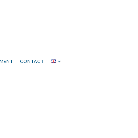
EMENT
CONTACT