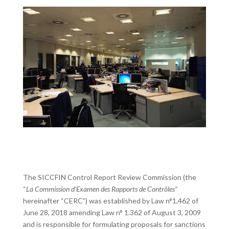
The SICCFIN Control Report Review Commission (the
“
La Commission d’Examen des Rapports de Contrôles”
hereinafter “CERC”) was established by Law n°1,462 of
June 28, 2018 amending Law n° 1.362 of August 3, 2009
and is responsible for formulating proposals for sanctions