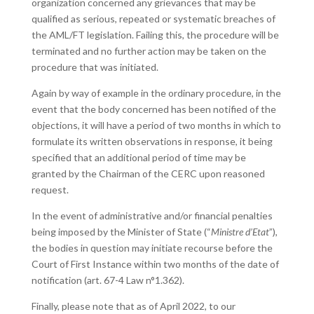
organization concerned any grievances that may be
qualified as serious, repeated or systematic breaches of
the AML/FT legislation. Failing this, the procedure will be
terminated and no further action may be taken on the
procedure that was initiated.
Again by way of example in the ordinary procedure, in the
event that the body concerned has been notified of the
objections, it will have a period of two months in which to
formulate its written observations in response, it being
specified that an additional period of time may be
granted by the Chairman of the CERC upon reasoned
request.
In the event of administrative and/or financial penalties
being imposed by the Minister of State (“
Ministre d’Etat
”),
the bodies in question may initiate recourse before the
Court of First Instance within two months of the date of
notification (art. 67-4 Law n°1.362).
Finally, please note that as of April 2022, to our