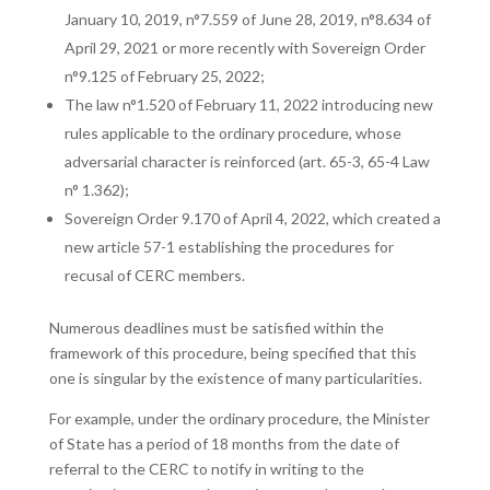
January 10, 2019, n°7.559 of June 28, 2019, n°8.634 of
April 29, 2021 or more recently with Sovereign Order
n°9.125 of February 25, 2022;
The law n°1.520 of February 11, 2022 introducing new
rules applicable to the ordinary procedure, whose
adversarial character is reinforced (art. 65-3, 65-4 Law
n° 1.362);
Sovereign Order 9.170 of April 4, 2022, which created a
new article 57-1 establishing the procedures for
recusal of CERC members.
Numerous deadlines must be satisfied within the
framework of this procedure, being specified that this
one is singular by the existence of many particularities.
For example, under the ordinary procedure, the Minister
of State has a period of 18 months from the date of
referral to the CERC to notify in writing to the