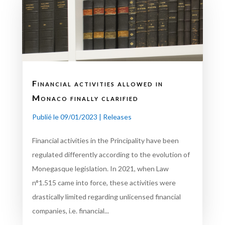
Financial activities allowed in
Monaco finally clarified
Publié le 09/01/2023
|
Releases
Financial activities in the Principality have been
regulated differently according to the evolution of
Monegasque legislation. In 2021, when Law
n°1.515 came into force, these activities were
drastically limited regarding unlicensed financial
companies, i.e. financial...