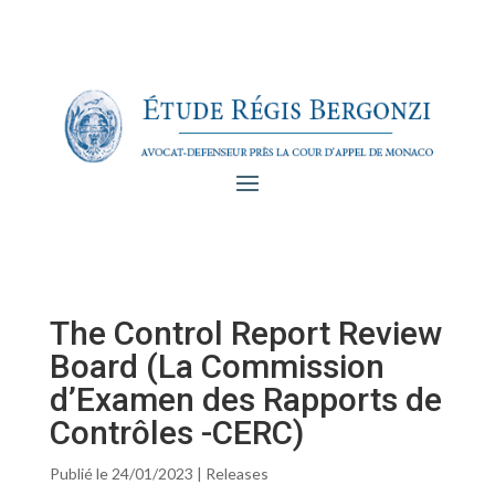
The Control Report Review
Board (La Commission
d’Examen des Rapports de
Contrôles -CERC)
Publié le 24/01/2023
|
Releases