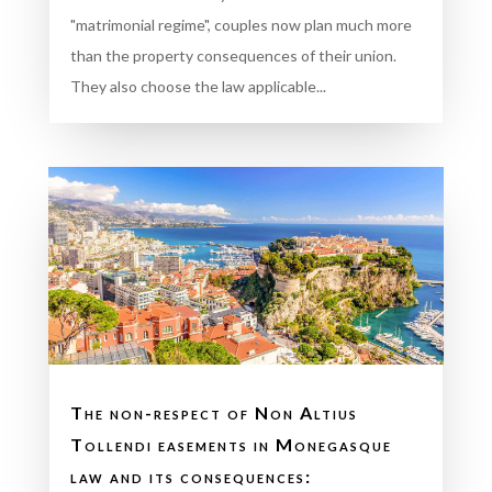
"matrimonial regime", couples now plan much more
than the property consequences of their union.
They also choose the law applicable...
The non-respect of Non Altius
Tollendi easements in Monegasque
law and its consequences: