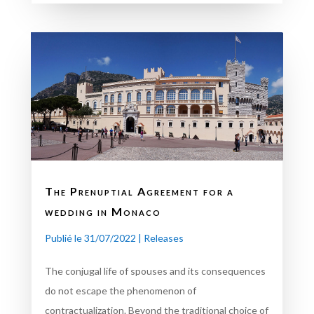
The Prenuptial Agreement for a
wedding in Monaco
Publié le 31/07/2022
|
Releases
The conjugal life of spouses and its consequences
do not escape the phenomenon of
contractualization. Beyond the traditional choice of