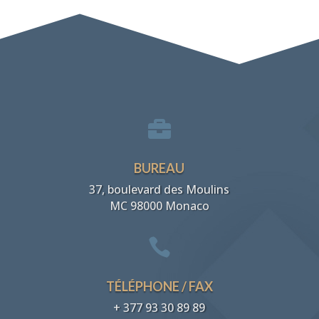

BUREAU
37, boulevard des Moulins
MC 98000 Monaco

TÉLÉPHONE / FAX
+ 377 93 30 89 89