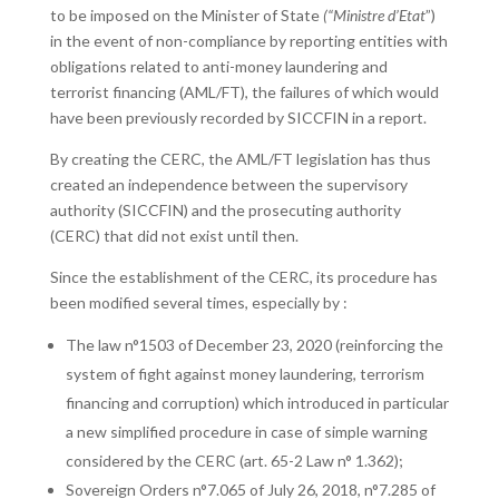
to be imposed on the Minister of State
(“Ministre d’Etat
”)
in the event of non-compliance by reporting entities with
obligations related to anti-money laundering and
terrorist financing (AML/FT), the failures of which would
have been previously recorded by SICCFIN in a report.
By creating the CERC, the AML/FT legislation has thus
created an independence between the supervisory
authority (SICCFIN) and the prosecuting authority
(CERC) that did not exist until then.
Since the establishment of the CERC, its procedure has
been modified several times, especially by :
The law n°1503 of December 23, 2020 (reinforcing the
system of fight against money laundering, terrorism
financing and corruption) which introduced in particular
a new simplified procedure in case of simple warning
considered by the CERC (art. 65-2 Law n° 1.362);
Sovereign Orders n°7.065 of July 26, 2018, n°7.285 of