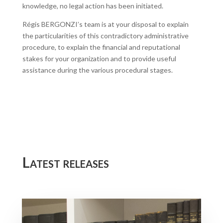
knowledge, no legal action has been initiated.
Régis BERGONZI’s team is at your disposal to explain
the particularities of this contradictory administrative
procedure, to explain the financial and reputational
stakes for your organization and to provide useful
assistance during the various procedural stages.
Latest releases