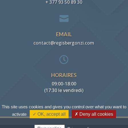
+ 377 93 50 89 30

EMAIL
contact@regisbergonzi.com

HORAIRES
09:00-18:00
(17:30 le vendredi)
This site uses cookies and gives you control over what you want to
activate
✓ OK, accept all
✗ Deny all cookies