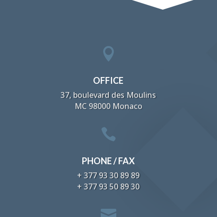

OFFICE
37, boulevard des Moulins
MC 98000 Monaco

PHONE / FAX
+ 377 93 30 89 89
+ 377 93 50 89 30
