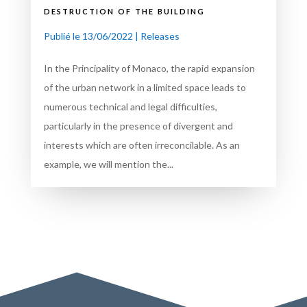
destruction of the building
Publié le 13/06/2022
|
Releases
In the Principality of Monaco, the rapid expansion
of the urban network in a limited space leads to
numerous technical and legal difficulties,
particularly in the presence of divergent and
interests which are often irreconcilable. As an
example, we will mention the...