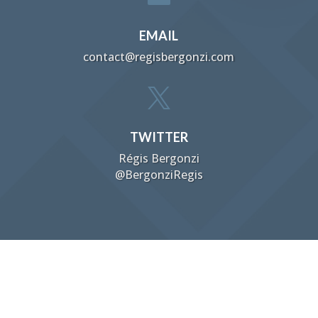
EMAIL
contact@regisbergonzi.com

TWITTER
Régis Bergonzi
@BergonziRegis