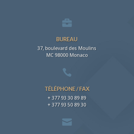

BUREAU
37, boulevard des Moulins
MC 98000 Monaco

TÉLÉPHONE / FAX
+ 377 93 30 89 89
+ 377 93 50 89 30
