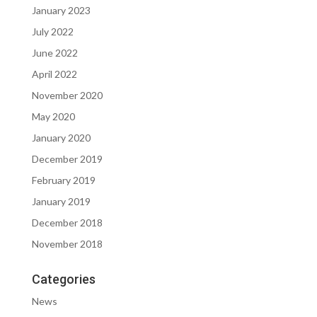
January 2023
July 2022
June 2022
April 2022
November 2020
May 2020
January 2020
December 2019
February 2019
January 2019
December 2018
November 2018
Categories
News