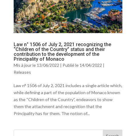
Law n° 1506 of July 2, 2021 recognizing the
“Children of the Country” status and their
contribution to the development of the
Principality of Monaco
Mis à jour le 13/06/2022 | Publié le 14/04/2022
|
Releases
Law n° 1506 of July 2, 2021 includes a single article which,
while defining a part of the population of Monaco known
as the “Children of the Country”, endeavors to show
them the attachment and recognition that the
Principality has for them. The notion of...