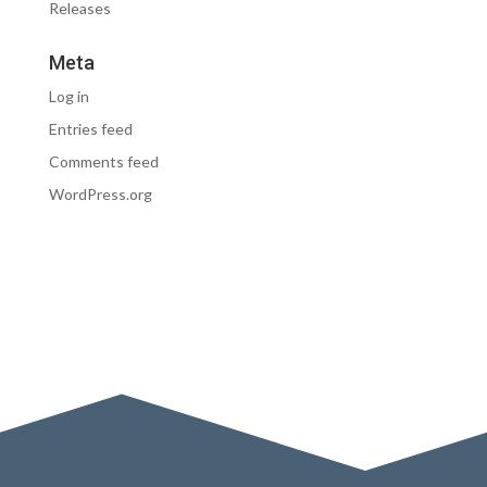
Releases
Meta
Log in
Entries feed
Comments feed
WordPress.org