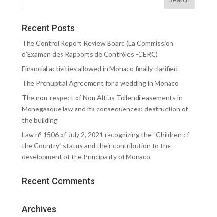
Recent Posts
The Control Report Review Board (La Commission
d’Examen des Rapports de Contrôles -CERC)
Financial activities allowed in Monaco finally clarified
The Prenuptial Agreement for a wedding in Monaco
The non-respect of Non Altius Tollendi easements in
Monegasque law and its consequences: destruction of
the building
Law n° 1506 of July 2, 2021 recognizing the “Children of
the Country” status and their contribution to the
development of the Principality of Monaco
Recent Comments
Archives