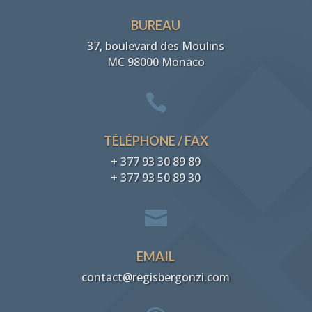
BUREAU
37, boulevard des Moulins
MC 98000 Monaco

TÉLÉPHONE / FAX
+ 377 93 30 89 89
+ 377 93 50 89 30

EMAIL
contact@regisbergonzi.com