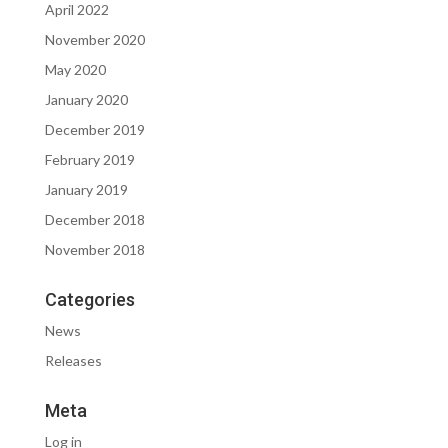
April 2022
November 2020
May 2020
January 2020
December 2019
February 2019
January 2019
December 2018
November 2018
Categories
News
Releases
Meta
Log in