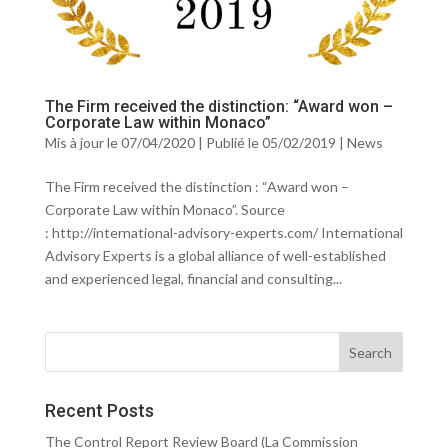
The Firm received the distinction: “Award won –
Corporate Law within Monaco”
Mis à jour le 07/04/2020 | Publié le 05/02/2019
|
News
The Firm received the distinction : “Award won –
Corporate Law within Monaco”. Source
: http://international-advisory-experts.com/ International
Advisory Experts is a global alliance of well-established
and experienced legal, financial and consulting...
Recent Posts
The Control Report Review Board (La Commission