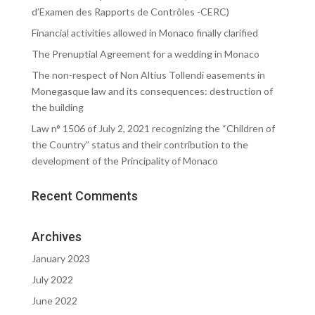
d’Examen des Rapports de Contrôles -CERC)
Financial activities allowed in Monaco finally clarified
The Prenuptial Agreement for a wedding in Monaco
The non-respect of Non Altius Tollendi easements in
Monegasque law and its consequences: destruction of
the building
Law n° 1506 of July 2, 2021 recognizing the “Children of
the Country” status and their contribution to the
development of the Principality of Monaco
Recent Comments
Archives
January 2023
July 2022
June 2022