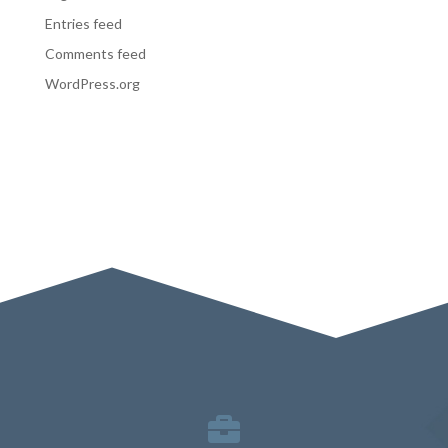
Entries feed
Comments feed
WordPress.org
